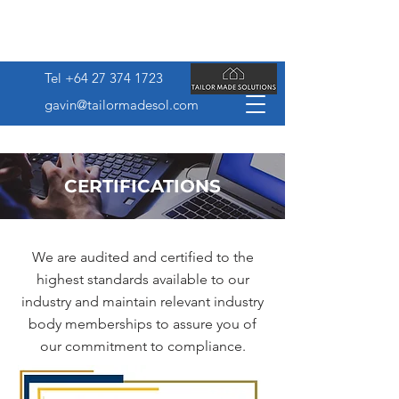
Tel
+64 27 374 1723
gavin@tailormadesol.com
CERTIFICATIONS
We are audited and certified to the
highest standards available to our
industry and maintain relevant industry
body memberships to assure you of
our commitment to compliance.