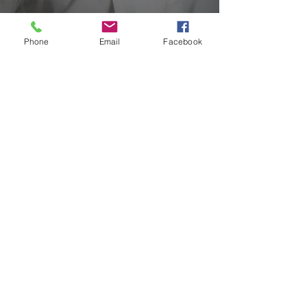
Are you Protected
Phone
Email
Facebook
Please get in touch for a Security
System Survey or
Review/Quotations
GET IN TOUCH
Quick Links
Company
Sector
About Us
Solutions
Our Partners